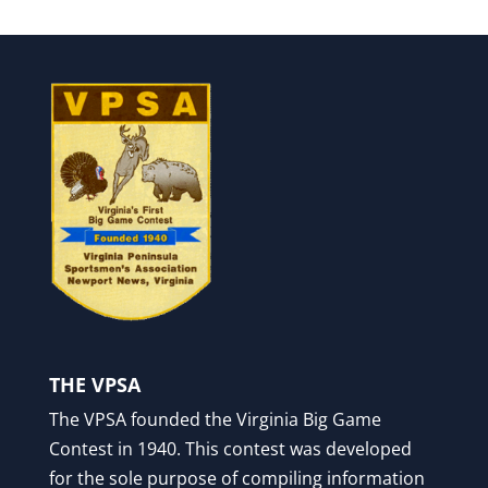
THE VPSA
The VPSA founded the Virginia Big Game
Contest in 1940. This contest was developed
for the sole purpose of compiling information