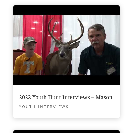
2022 Youth Hunt Interviews – Mason
YOUTH INTERVIEWS