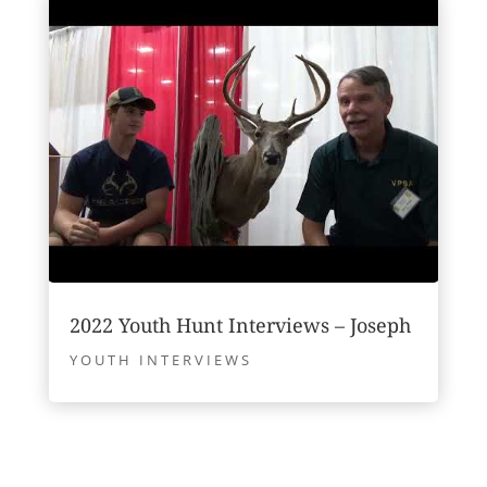
2022 Youth Hunt Interviews – Joseph
YOUTH INTERVIEWS