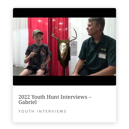
2022 Youth Hunt Interviews –
Gabriel
YOUTH INTERVIEWS