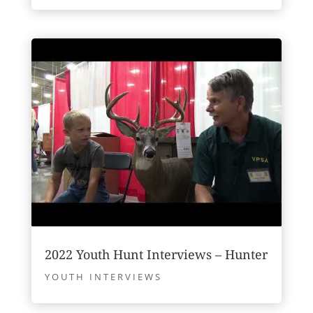
2022 Youth Hunt Interviews – Hunter
YOUTH INTERVIEWS