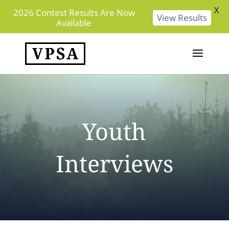
X
2026 Contest Results Are Now
View Results
Available
Youth
Interviews