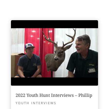
2022 Youth Hunt Interviews – Phillip
YOUTH INTERVIEWS