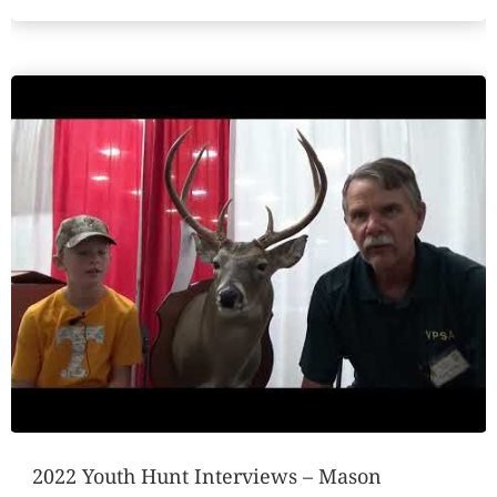
2022 Youth Hunt Interviews – Mason