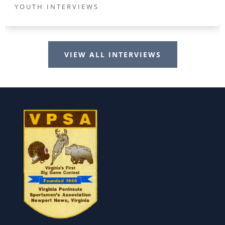
YOUTH INTERVIEWS
VIEW ALL INTERVIEWS