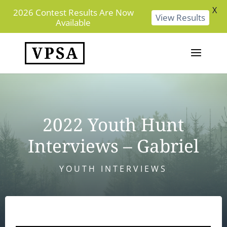
X
2026 Contest Results Are Now
View Results
Available
2022 Youth Hunt
Interviews – Gabriel
YOUTH INTERVIEWS