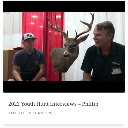
2022 Youth Hunt Interviews – Phillip
YOUTH INTERVIEWS