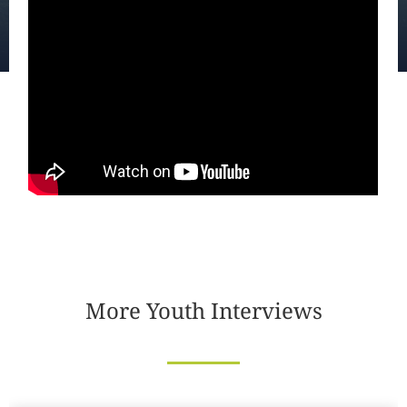
More Youth Interviews