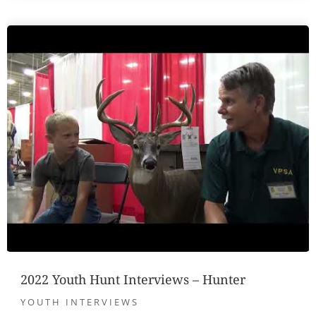
2022 Youth Hunt Interviews – Hunter
YOUTH INTERVIEWS