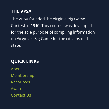
THE VPSA
The VPSA founded the Virginia Big Game
Contest in 1940. This contest was developed
for the sole purpose of compiling information
on Virginia’s Big Game for the citizens of the
state.
QUICK LINKS
About
Membership
Resources
Awards
Contact Us