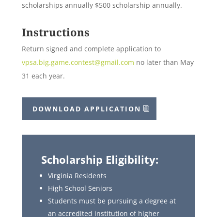
scholarships annually $500 scholarship annually.
Instructions
Return signed and complete application to
vpsa.big.game.contest@gmail.com
no later than May
31 each year.
DOWNLOAD APPLICATION
Scholarship Eligibility:
Virginia Residents
High School Seniors
Students must be pursuing a degree at
an accredited institution of higher