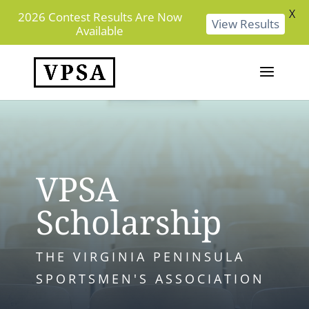
X
2026 Contest Results Are Now
View Results
Available
VPSA
Scholarship
THE VIRGINIA PENINSULA
SPORTSMEN'S ASSOCIATION