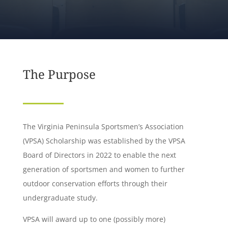
The Purpose
The Virginia Peninsula Sportsmen’s Association
(VPSA) Scholarship was established by the VPSA
Board of Directors in 2022 to enable the next
generation of sportsmen and women to further
outdoor conservation efforts through their
undergraduate study.
VPSA will award up to one (possibly more)