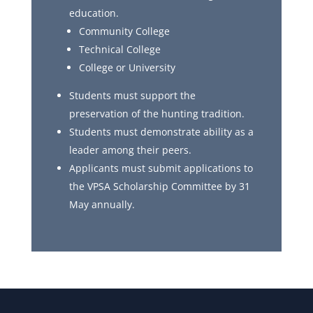
education.
Community College
Technical College
College or University
Students must support the
preservation of the hunting tradition.
Students must demonstrate ability as a
leader among their peers.
Applicants must submit applications to
the VPSA Scholarship Committee by 31
May annually.