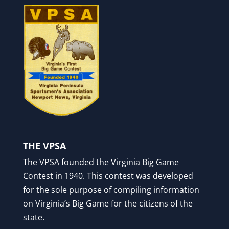
THE VPSA
The VPSA founded the Virginia Big Game
Contest in 1940. This contest was developed
for the sole purpose of compiling information
on Virginia’s Big Game for the citizens of the
state.